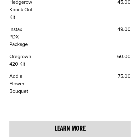
Hedgerow
45.00
Knock Out
Kit
Instax
49.00
PDX
Package
Oregrown
60.00
420 Kit
Add a
75.00
Flower
Bouquet
.
.
LEARN MORE