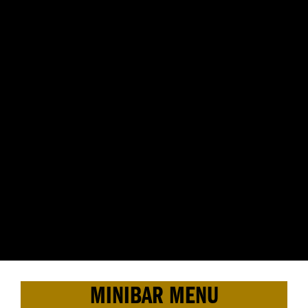
MINIBAR MENU