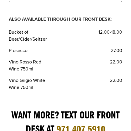
.
.
ALSO AVAILABLE THROUGH OUR FRONT DESK:
Bucket of
12.00-18.00
Beer/Cider/Seltzer
Prosecco
27.00
Vino Rosso Red
22.00
Wine 750ml
Vino Grigio White
22.00
Wine 750ml
WANT MORE? TEXT OUR FRONT
DESK AT
971.407.5910