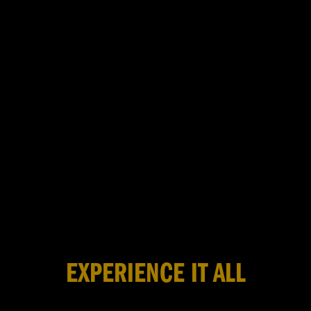
EXPERIENCE IT ALL