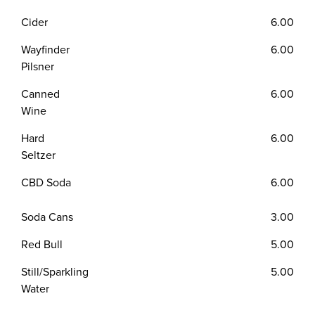
Cider
6.00
Wayfinder
6.00
Pilsner
Canned
6.00
Wine
Hard
6.00
Seltzer
CBD Soda
6.00
Soda Cans
3.00
Red Bull
5.00
Still/Sparkling
5.00
Water