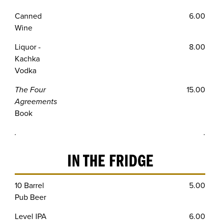
Canned
6.00
Wine
Liquor -
8.00
Kachka
Vodka
The Four
15.00
Agreements
Book
.
.
IN THE FRIDGE
10 Barrel
5.00
Pub Beer
Level IPA
6.00