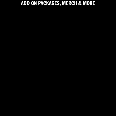
ADD ON PACKAGES, MERCH & MORE