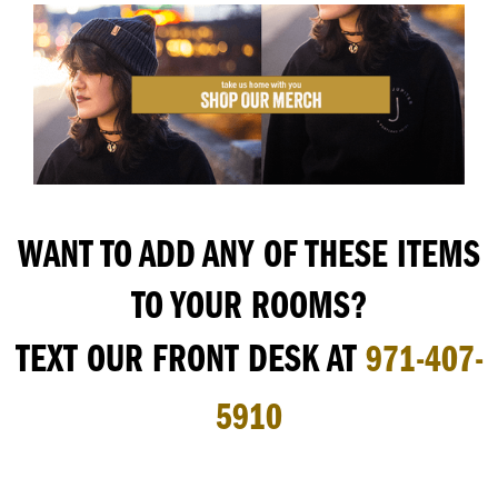
WANT TO ADD ANY OF THESE ITEMS
TO YOUR ROOMS?
TEXT OUR FRONT DESK AT
971-407-
5910