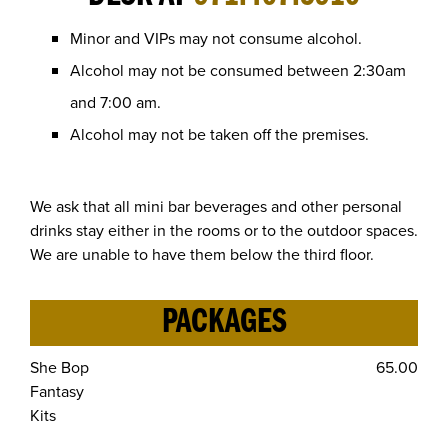
Minor and VIPs may not consume alcohol.
Alcohol may not be consumed between 2:30am
and 7:00 am.
Alcohol may not be taken off the premises.
We ask that all mini bar beverages and other personal
drinks stay either in the rooms or to the outdoor spaces.
We are unable to have them below the third floor.
PACKAGES
She Bop
65.00
Fantasy
Kits