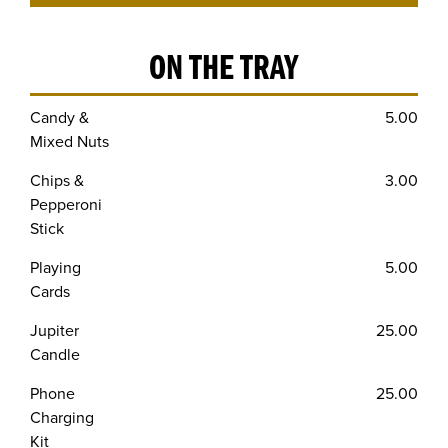
ON THE TRAY
Candy &
5.00
Mixed Nuts
Chips &
3.00
Pepperoni
Stick
Playing
5.00
Cards
Jupiter
25.00
Candle
Phone
25.00
Charging
Kit