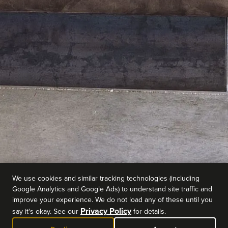
We use cookies and similar tracking technologies (including
Google Analytics and Google Ads) to understand site traffic and
improve your experience. We do not load any of these until you
Privacy Policy
say it's okay. See our
for details.