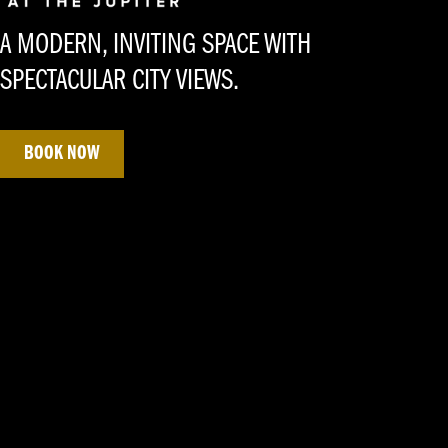
A MODERN, INVITING SPACE WITH
SPECTACULAR CITY VIEWS.
BOOK NOW