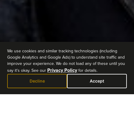
We use cookies and similar tracking technologies (including
Google Analytics and Google Ads) to understand site traffic and
improve your experience. We do not load any of these until you
Privacy Policy
say it's okay. See our
for details.
Decline
Accept
EVENT DETAILS