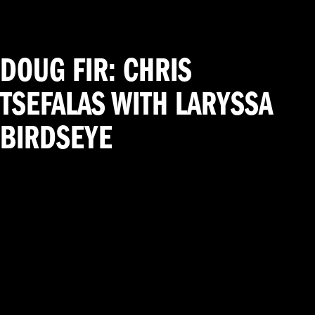
DOUG FIR: CHRIS
TSEFALAS WITH LARYSSA
BIRDSEYE