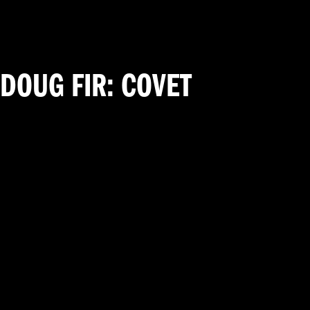
DOUG FIR: COVET