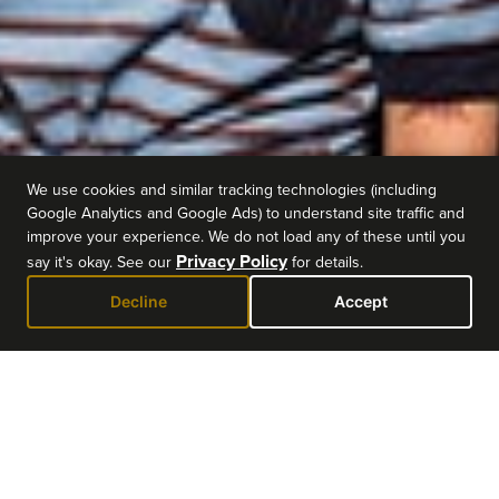
We use cookies and similar tracking technologies (including
Google Analytics and Google Ads) to understand site traffic and
improve your experience. We do not load any of these until you
Privacy Policy
say it's okay. See our
for details.
Decline
Accept
EVENT DETAILS