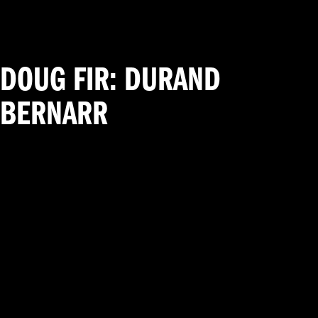
DOUG FIR: DURAND
BERNARR