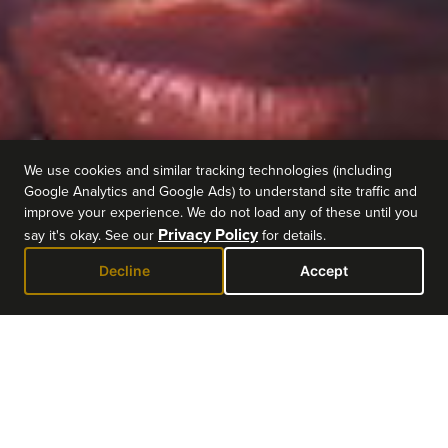
We use cookies and similar tracking technologies (including
Google Analytics and Google Ads) to understand site traffic and
improve your experience. We do not load any of these until you
Privacy Policy
say it's okay. See our
for details.
Decline
Accept
EVENT DETAILS