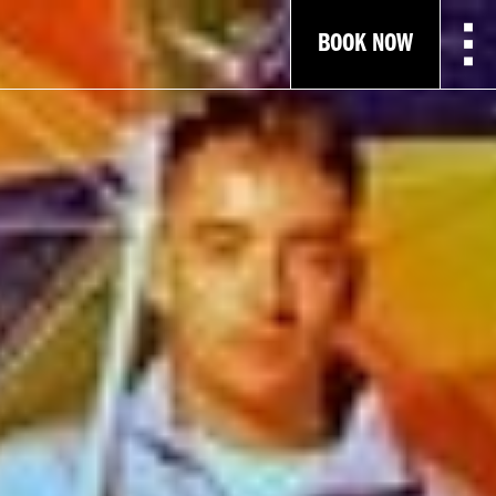
BOOK NOW