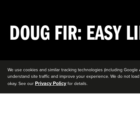
DOUG FIR: EASY LI
We use cookies and similar tracking technologies (including Google 
understand site traffic and improve your experience. We do not load a
Privacy Policy
okay. See our
for details.
EVENT DETAILS