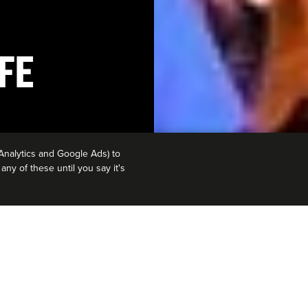
FE
Analytics and Google Ads) to
ny of these until you say it's