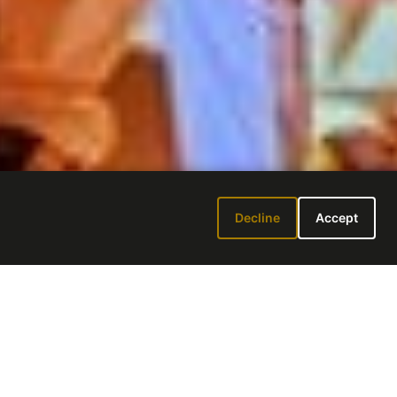
Decline
Accept