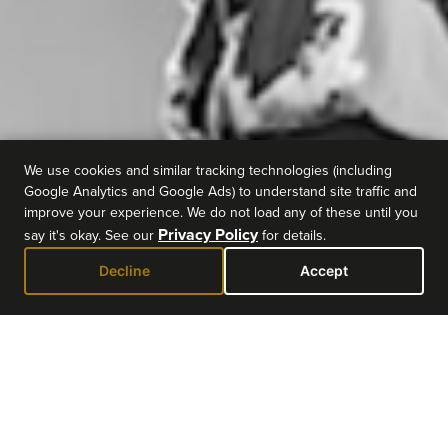
We use cookies and similar tracking technologies (including
Google Analytics and Google Ads) to understand site traffic and
improve your experience. We do not load any of these until you
Privacy Policy
say it's okay. See our
for details.
Decline
Accept
EVENT DETAILS