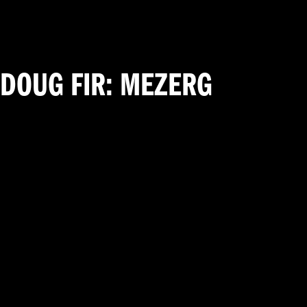
DOUG FIR: MEZERG