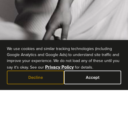
We use cookies and similar tracking technologies (including
Google Analytics and Google Ads) to understand site traffic and
improve your experience. We do not load any of these until you
Privacy Policy
say it's okay. See our
for details.
Decline
Accept
EVENT DETAILS