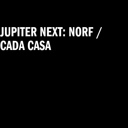
JUPITER NEXT: NORF /
CADA CASA