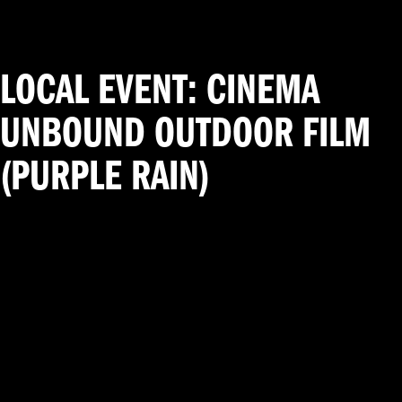
LOCAL EVENT: CINEMA
UNBOUND OUTDOOR FILM
(PURPLE RAIN)