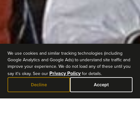
We use cookies and similar tracking technologies (including
Google Analytics and Google Ads) to understand site traffic and
improve your experience. We do not load any of these until you
Privacy Policy
say it's okay. See our
for details.
Decline
Accept
EVENT DETAILS