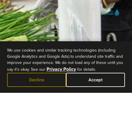
We use cookies and similar tracking technologies (including
Google Analytics and Google Ads) to understand site traffic and
improve your experience. We do not load any of these until you
Privacy Policy
say it's okay. See our
for details.
Decline
Accept
EVENT DETAILS