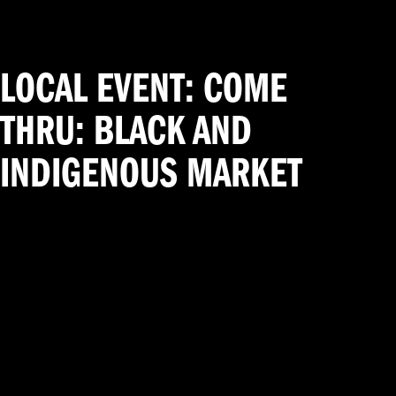
LOCAL EVENT: COME
THRU: BLACK AND
INDIGENOUS MARKET