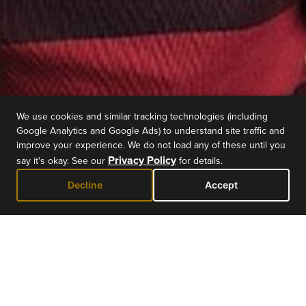
We use cookies and similar tracking technologies (including
Google Analytics and Google Ads) to understand site traffic and
improve your experience. We do not load any of these until you
Privacy Policy
say it's okay. See our
for details.
Decline
Accept
EVENT DETAILS