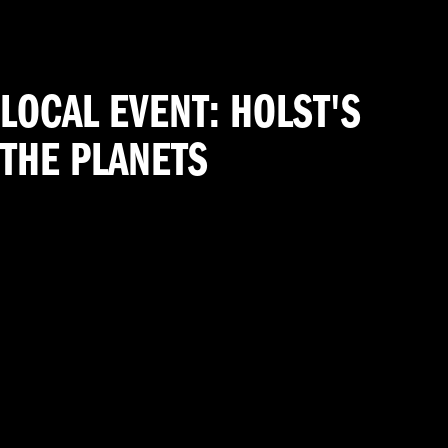
LOCAL EVENT: HOLST'S
THE PLANETS