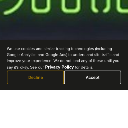
We use cookies and similar tracking technologies (including
Google Analytics and Google Ads) to understand site traffic and
improve your experience. We do not load any of these until you
Privacy Policy
say it's okay. See our
for details.
Decline
Accept
EVENT DETAILS