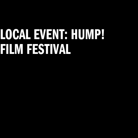
LOCAL EVENT: HUMP!
FILM FESTIVAL