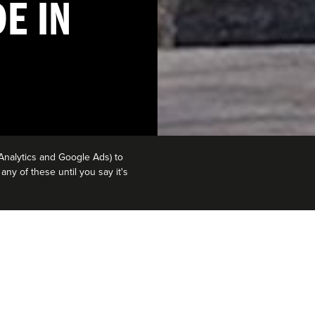
E IN
Analytics and Google Ads) to
ny of these until you say it's