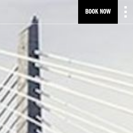
BOOK NOW