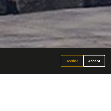
Decline
Accept