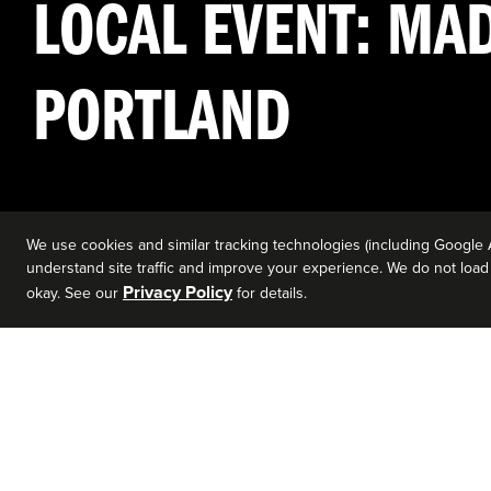
LOCAL EVENT: MAD
PORTLAND
We use cookies and similar tracking technologies (including Google 
understand site traffic and improve your experience. We do not load a
Privacy Policy
okay. See our
for details.
EVENT DETAILS