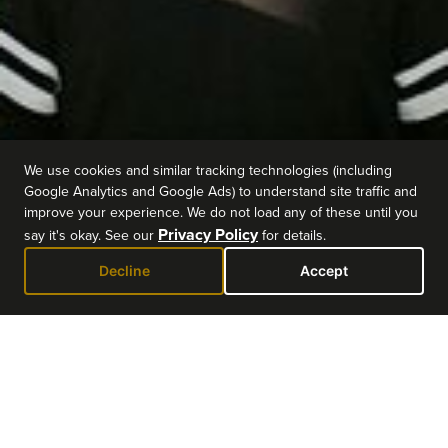
We use cookies and similar tracking technologies (including
Google Analytics and Google Ads) to understand site traffic and
improve your experience. We do not load any of these until you
Privacy Policy
say it's okay. See our
for details.
Decline
Accept
EVENT DETAILS