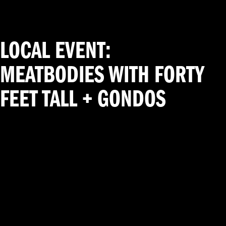
LOCAL EVENT:
MEATBODIES WITH FORTY
FEET TALL + GONDOS