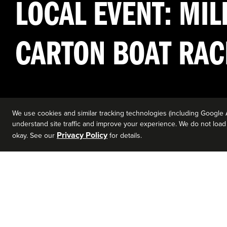
LOCAL EVENT: MIL
CARTON BOAT RAC
We use cookies and similar tracking technologies (including Google 
understand site traffic and improve your experience. We do not load a
Privacy Policy
okay. See our
for details.
EVENT DETAILS