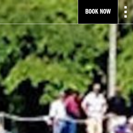
BOOK NOW