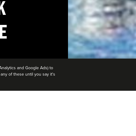
K
E
Analytics and Google Ads) to
ny of these until you say it's