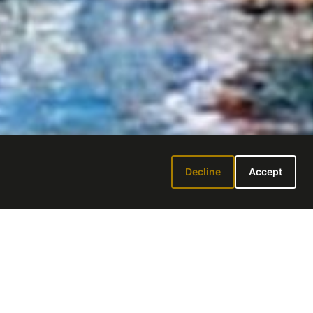
Decline
Accept