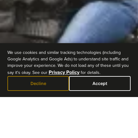
We use cookies and similar tracking technologies (including
Google Analytics and Google Ads) to understand site traffic and
improve your experience. We do not load any of these until you
Privacy Policy
say it's okay. See our
for details.
Decline
Accept
EVENT DETAILS