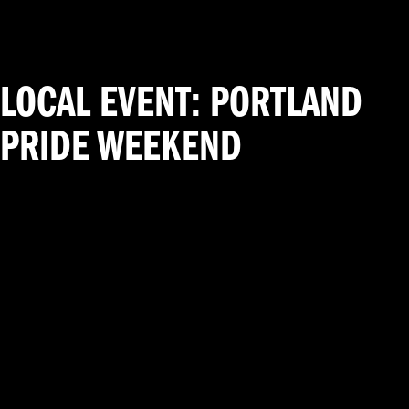
LOCAL EVENT: PORTLAND
PRIDE WEEKEND