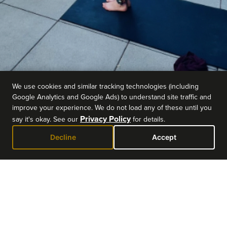
We use cookies and similar tracking technologies (including
Google Analytics and Google Ads) to understand site traffic and
improve your experience. We do not load any of these until you
Privacy Policy
say it's okay. See our
for details.
Decline
Accept
EVENT DETAILS