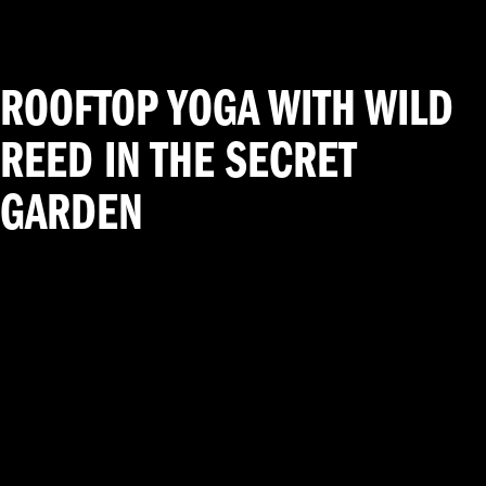
ROOFTOP YOGA WITH WILD
REED IN THE SECRET
GARDEN