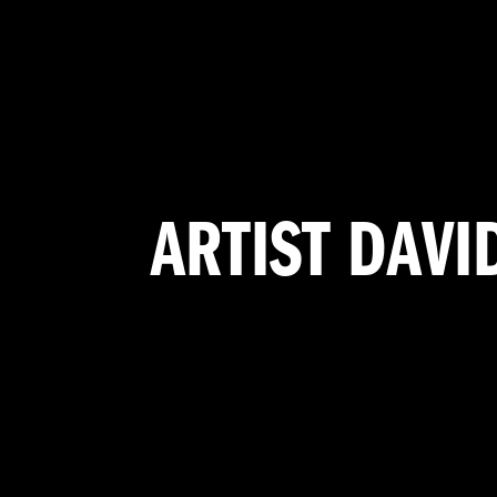
ARTIST DAVI