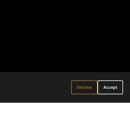
Decline
Accept