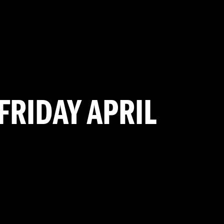
FRIDAY APRIL