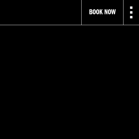
BOOK NOW