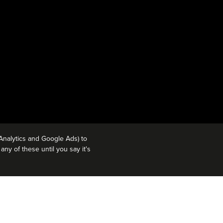
Analytics and Google Ads) to
ny of these until you say it's