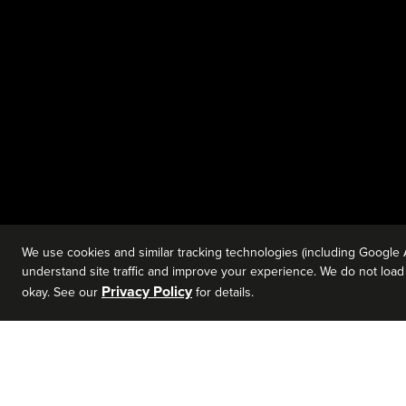
We use cookies and similar tracking technologies (including Google 
understand site traffic and improve your experience. We do not load a
Privacy Policy
okay. See our
for details.
David Berkvam