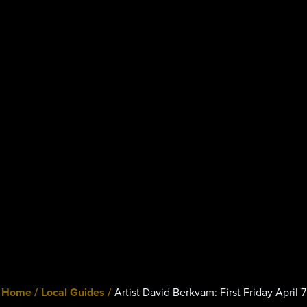
Home /
Local Guides /
Artist David Berkvam: First Friday April 7