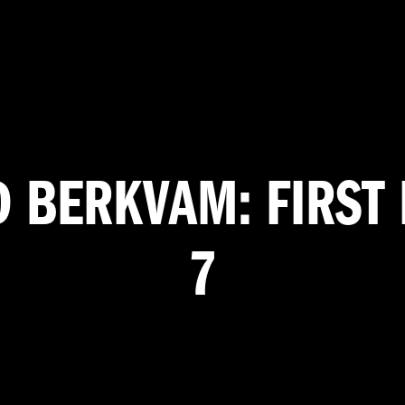
D BERKVAM: FIRST 
7