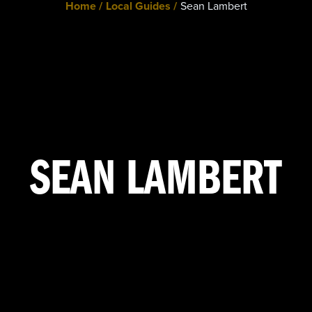
Home /
Local Guides /
Sean Lambert
SEAN LAMBERT