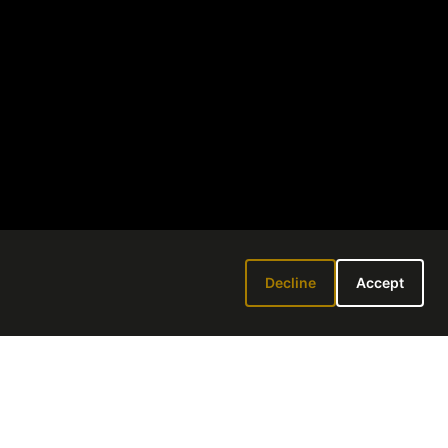
Decline
Accept
 6-8PM