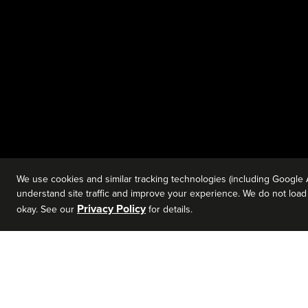
We use cookies and similar tracking technologies (including Google 
understand site traffic and improve your experience. We do not load a
Privacy Policy
okay. See our
for details.
SEAN LAMBERT
AUG 6 - O