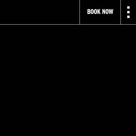
BOOK NOW