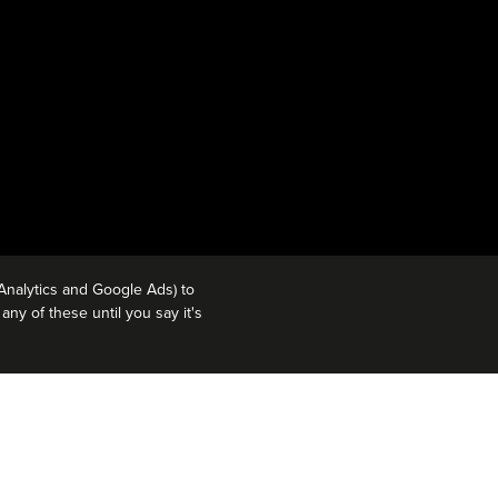
Analytics and Google Ads) to
ny of these until you say it's
CT 2, 2018. OPENING AUG 3,