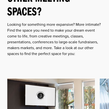
SPACES?
Looking for something more expansive? More intimate?
Find the space you need to make your dream event
come to life, from creative meetings, classes,
presentations, conferences to large-scale fundraisers,
makers markets, and more. Take a look at our other
spaces to find the perfect space for you: