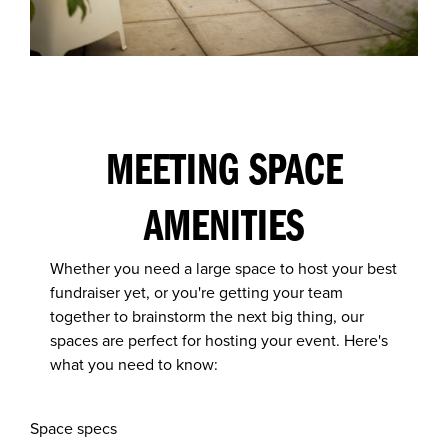
MEETING SPACE
AMENITIES
Whether you need a large space to host your best
fundraiser yet, or you're getting your team
together to brainstorm the next big thing, our
spaces are perfect for hosting your event. Here's
what you need to know:
Space specs