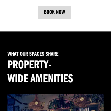
BOOK NOW
WHAT OUR SPACES SHARE
PROPERTY-
WIDE AMENITIES