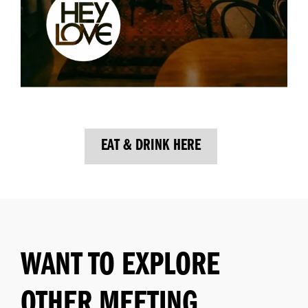
EAT & DRINK HERE
WANT TO EXPLORE
OTHER MEETING