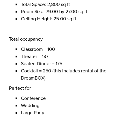
Total Space: 2,800 sq ft
Room Size: 79.00 by 27.00 sq ft
Ceiling Height: 25.00 sq ft
Total occupancy
Classroom = 100
Theater = 187
Seated Dinner = 175
Cocktail = 250 (this includes rental of the
DreamBOX)
Perfect for
Conference
Wedding
Large Party