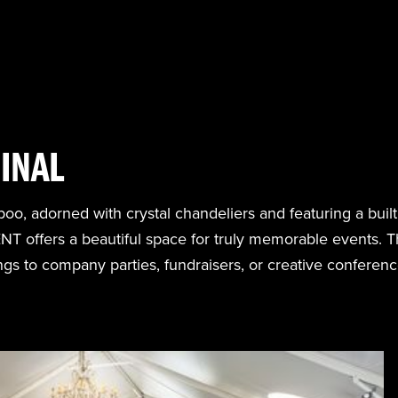
INAL
oo, adorned with crystal chandeliers and featuring a built
 offers a beautiful space for truly memorable events. Th
s to company parties, fundraisers, or creative conferenc