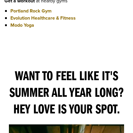
Get a workout
at nearby gyms
Portland Rock Gym
Evolution Healthcare & Fitness
Modo Yoga
WANT TO FEEL LIKE IT'S
SUMMER ALL YEAR LONG?
HEY LOVE IS YOUR SPOT.