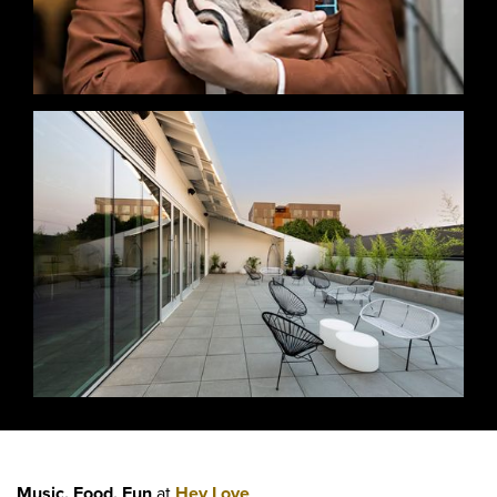
Music, Food, Fun
at
Hey Love