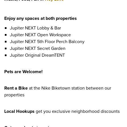
Enjoy any spaces at both properties
Jupiter NEXT Lobby & Bar
Jupiter NEXT Open Workspace
Jupiter NEXT 5th Floor Perch Balcony
Jupiter NEXT Secret Garden
Jupiter Original DreamTENT
Pets are Welcome!
Rent a Bike
at the Nike Biketown station between our
properties
Local Hookups
get you exclusive neighborhood discounts