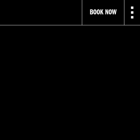
BOOK NOW