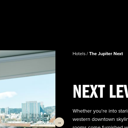
Hotels /
The Jupiter Next
NEXT LE
Whether you're into stari
western downtown skyline 
→
rooms come furnished wi