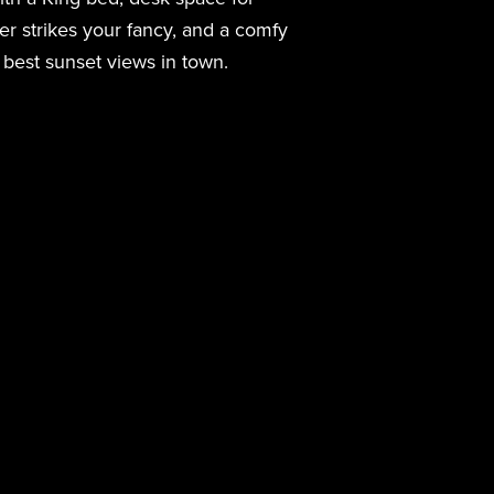
r strikes your fancy, and a comfy
 best sunset views in town.