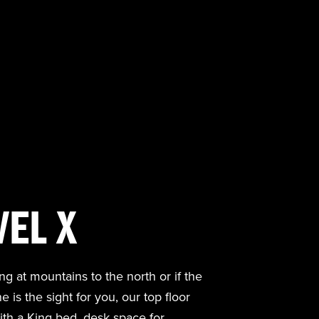
VEL X
ng at mountains to the north or if the
is the sight for you, our top floor
th a King bed, desk space for