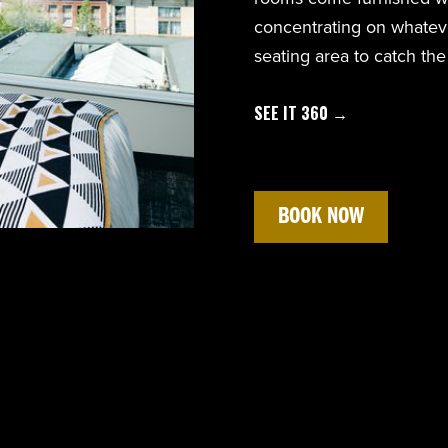
concentrating on whateve
seating area to catch the
SEE IT 360 →
BOOK NOW